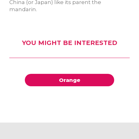
China (or Japan) like its parent the
mandarin.
YOU MIGHT BE INTERESTED
Orange