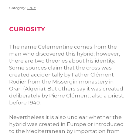
Category:
Fruit
CURIOSITY
The name Celementine comes from the
man who discovered this hybrid; however,
there are two theories about his identity.
Some sources claim that the cross was
created accidentally by Father Clément
Rodier from the Missergin monastery in
Oran (Algeria). But others say it was created
deliberately by Pierre Clément, also a priest,
before 1940.
Nevertheless it is also unclear whether the
hybrid was created in Europe or introduced
to the Mediterranean by importation from