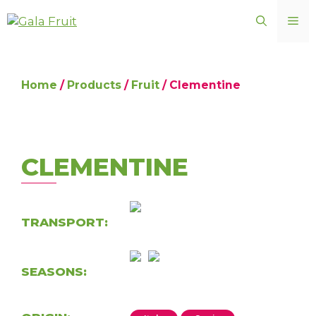
Skip
ME
to
content
Home
/
Products
/
Fruit
/ Clementine
CLEMENTINE
TRANSPORT:
SEASONS: