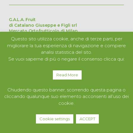
G.A.L.A. Fruit
di Catalano Giuseppe e Figli srl
Mercato Ortofrutticolo di Milan
Via Cesare Lombroso 54, 20137 Milan – Italy
Questo sito utilizza cookie, anche di terze parti, per
Pavilion D Stand 226 – 227 – 228 – 229
migliorare la tua esperienza di navigazione e compiere
VAT no. 11051840152
analisi statistica del sito.
Se vuoi saperne di più o negare il consenso clicca qui:
ABOUT US
PRODUCTS
Read More
SERVICES
CONTACTS
Chiudendo questo banner, scorrendo questa pagina o
cliccando qualunque suo elemento acconsenti all’uso dei
cookie.
Cookie settings
ACCEPT
Privacy Policy