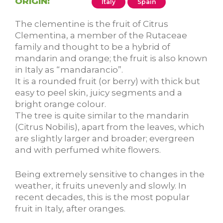
ORIGIN:
Italy
Spain
The clementine is the fruit of Citrus
Clementina, a member of the Rutaceae
family and thought to be a hybrid of
mandarin and orange; the fruit is also known
in Italy as “mandarancio”.
It is a rounded fruit (or berry) with thick but
easy to peel skin, juicy segments and a
bright orange colour.
The tree is quite similar to the mandarin
(Citrus Nobilis), apart from the leaves, which
are slightly larger and broader; evergreen
and with perfumed white flowers.
Being extremely sensitive to changes in the
weather, it fruits unevenly and slowly. In
recent decades, this is the most popular
fruit in Italy, after oranges.