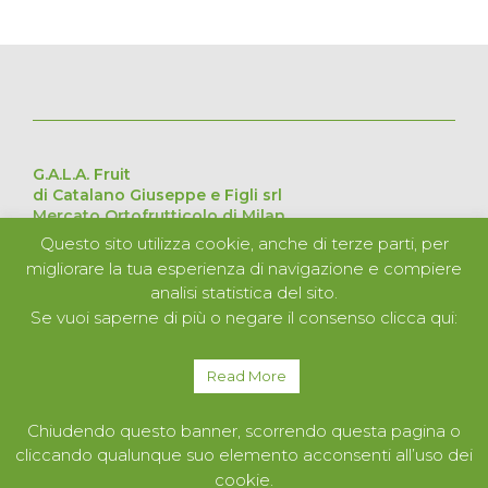
G.A.L.A. Fruit
di Catalano Giuseppe e Figli srl
Mercato Ortofrutticolo di Milan
Via Cesare Lombroso 54, 20137 Milan – Italy
Questo sito utilizza cookie, anche di terze parti, per
Pavilion D Stand 226 – 227 – 228 – 229
migliorare la tua esperienza di navigazione e compiere
VAT no. 11051840152
analisi statistica del sito.
Se vuoi saperne di più o negare il consenso clicca qui:
ABOUT US
PRODUCTS
Read More
SERVICES
CONTACTS
Chiudendo questo banner, scorrendo questa pagina o
cliccando qualunque suo elemento acconsenti all’uso dei
cookie.