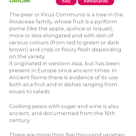
ORIGIN:
Italy
Netherlands
The pear or Pirus Communis is a tree in the
Rosaceae family, whose fruit is a pyriform
pome (like the apple, quince or loquat),
more or less elongated and with skin of
various colours (from red to green or dark
brown) and crisp or floury flesh depending
on the variety.
It originated in western Asia, but has been
present in Europe since ancient times. In
Ancient Rome there is evidence of its use
both as a fruit and in dishes ranging from
soups to salads.
Cooking pears with sugar and wine is also
ancient, and documented from the 16th
century.
There are more than five thousand varieties