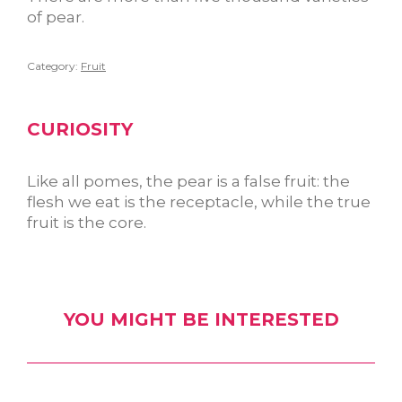
of pear.
Category:
Fruit
CURIOSITY
Like all pomes, the pear is a false fruit: the
flesh we eat is the receptacle, while the true
fruit is the core.
YOU MIGHT BE INTERESTED