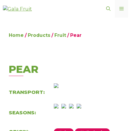
Skip
ME
to
content
Home
/
Products
/
Fruit
/ Pear
PEAR
TRANSPORT:
SEASONS: