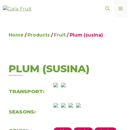
Skip
ME
to
content
Home
/
Products
/
Fruit
/ Plum (susina)
PLUM (SUSINA)
TRANSPORT:
SEASONS: