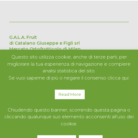
G.A.L.A. Fruit
di Catalano Giuseppe e Figli srl
Mercato Ortofrutticolo di Milan
Via Cesare Lombroso 54, 20137 Milan – Italy
Questo sito utilizza cookie, anche di terze parti, per
Pavilion D Stand 226 – 227 – 228 – 229
migliorare la tua esperienza di navigazione e compiere
VAT no. 11051840152
analisi statistica del sito.
Se vuoi saperne di più o negare il consenso clicca qui:
ABOUT US
PRODUCTS
Read More
SERVICES
CONTACTS
Chiudendo questo banner, scorrendo questa pagina o
cliccando qualunque suo elemento acconsenti all’uso dei
cookie.