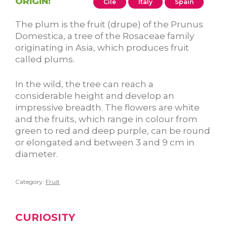
ORIGIN:
Cile
Italy
Spain
The plum is the fruit (drupe) of the Prunus
Domestica, a tree of the Rosaceae family
originating in Asia, which produces fruit
called plums.
In the wild, the tree can reach a
considerable height and develop an
impressive breadth. The flowers are white
and the fruits, which range in colour from
green to red and deep purple, can be round
or elongated and between 3 and 9 cm in
diameter.
Category:
Fruit
CURIOSITY