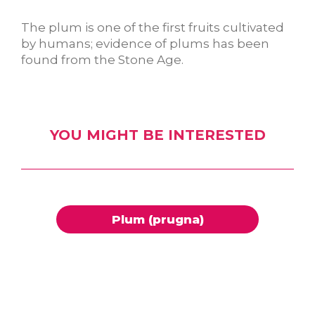
The plum is one of the first fruits cultivated
by humans; evidence of plums has been
found from the Stone Age.
YOU MIGHT BE INTERESTED
Plum (prugna)