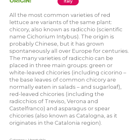
ORIGIN:
Italy
All the most common varieties of red
lettuce are variants of the same plant:
chicory, also known as radicchio (scientific
name Cichorium Intybus). The origin is
probably Chinese, but it has grown
spontaneously all over Europe for centuries.
The many varieties of radicchio can be
placed in three main groups: green or
white-leaved chicories (including cicorino –
the base leaves of common chicory are
normally eaten in salads – and sugarloaf),
red-leaved chicories (including the
radicchios of Treviso, Verona and
Castelfranco) and asparagus or spear
chicories (also known as Catalogna, as it
originates in the Catalonia region).
Category:
Vegetable