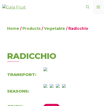
Skip
ME
to
content
Home
/
Products
/
Vegetable
/ Radicchio
RADICCHIO
TRANSPORT:
SEASONS: