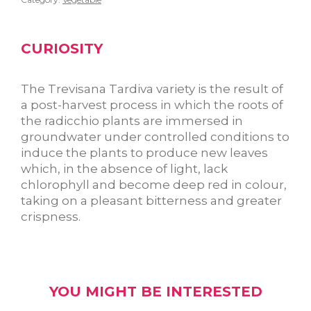
CURIOSITY
The Trevisana Tardiva variety is the result of
a post-harvest process in which the roots of
the radicchio plants are immersed in
groundwater under controlled conditions to
induce the plants to produce new leaves
which, in the absence of light, lack
chlorophyll and become deep red in colour,
taking on a pleasant bitterness and greater
crispness.
YOU MIGHT BE INTERESTED